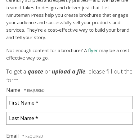
carefully scripted and expertly printed—and we have the
team it takes to design and deliver just that. Let
Minuteman Press help you create brochures that engage
your audience and successfully sell your products and
services. They're a cost-effective way to build your brand
and tell your story.
Not enough content for a brochure? A
flyer
may be a cost-
effective way to go.
To get a
quote
or
upload a file
, please fill out the
form.
Name
First
Name
*
Last
Name
Email