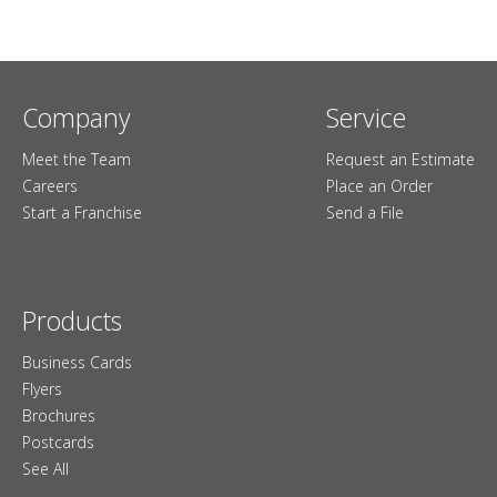
Company
Service
Meet the Team
Request an Estimate
Careers
Place an Order
Start a Franchise
Send a File
Products
Business Cards
Flyers
Brochures
Postcards
See All