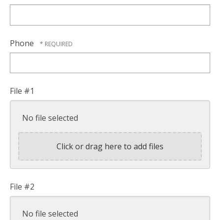
*
Phone
File #1
No file selected
Click or drag here to add files
File #2
No file selected