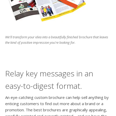
users
can
use
touch
and
swipe
gesture
We'll transform your idea into a beautifully finished brochure that leaves
the kind of positive impression you're looking for.
Relay key messages in an
easy-to-digest format.
An eye-catching custom brochure can help sell anything by
enticing customers to find out more about a brand or a
promotion. The best brochures are graphically appealing,