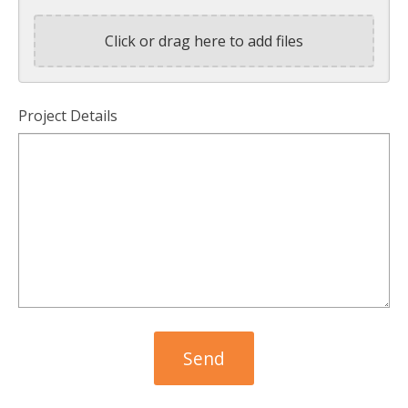
Click or drag here to add files
Project Details