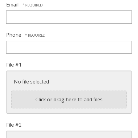
Name
Email
*
Phone
File #1
No file selected
Click or drag here to add files
File #2