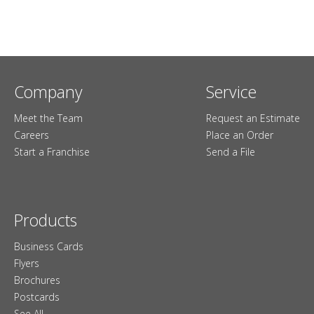
Company
Service
Meet the Team
Request an Estimate
Careers
Place an Order
Start a Franchise
Send a File
Products
Business Cards
Flyers
Brochures
Postcards
See All