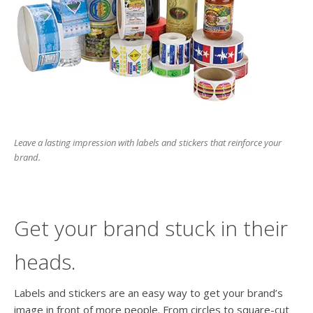
users
can
use
touch
and
swipe
gesture
Leave a lasting impression with labels and stickers that reinforce your
brand.
Get your brand stuck in their
heads.
Labels and stickers are an easy way to get your brand’s
image in front of more people. From circles to square-cut