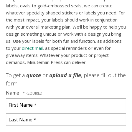
labels, ovals to gold-embossed seals, we can create
whatever specialty shaped stickers or labels you need. For
the most impact, your labels should work in conjunction
with your overall marketing plan. We’ll be happy to help you
design something unique or work with a design you bring
us. Use your labels for both fun and function, as additions
to your
direct mail
, as special reminders or even for
giveaway items. Whatever your product or project
demands, Minuteman Press can deliver.
To get a
quote
or
upload a file
, please fill out the
form.
Name
First
Name
*
Last