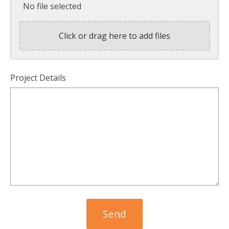
No file selected
Click or drag here to add files
Project Details