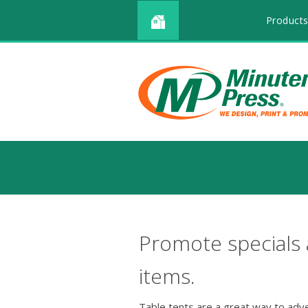
Products
Promote specials
items.
Table tents are a great way to adv