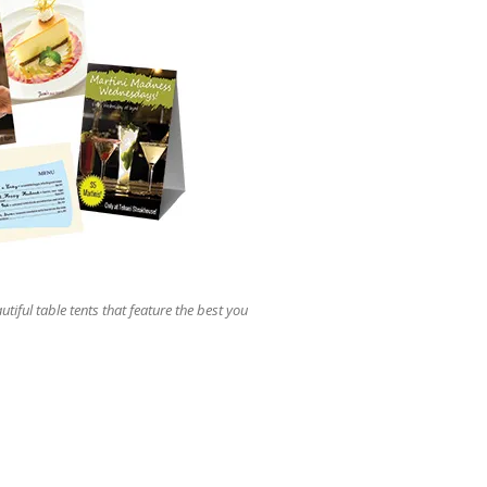
users
can
use
touch
and
swipe
gestures.
utiful table tents that feature the best you