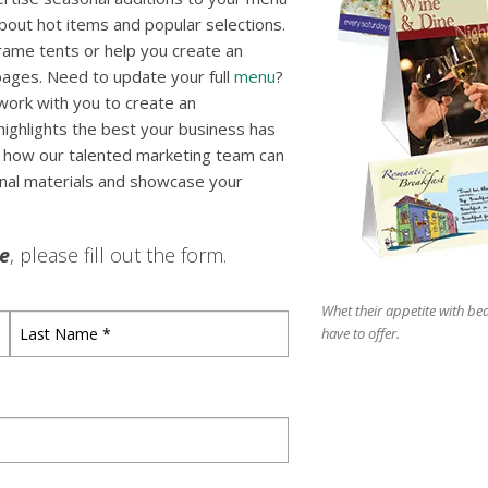
out hot items and popular selections.
rame tents or help you create an
 pages. Need to update your full
menu
?
 work with you to create an
highlights the best your business has
er how our talented marketing team can
onal materials and showcase your
le
, please fill out the form.
Whet their appetite with bea
Last
have to offer.
Name
*