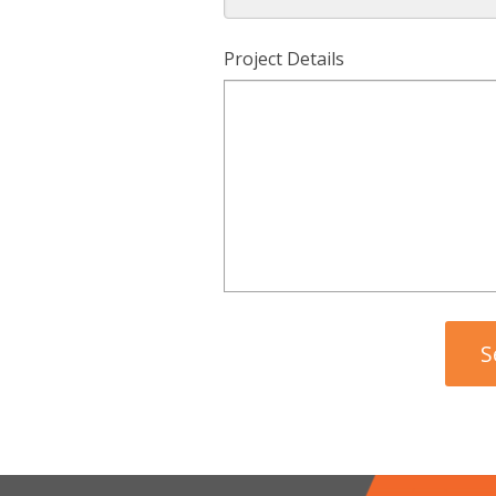
Project Details