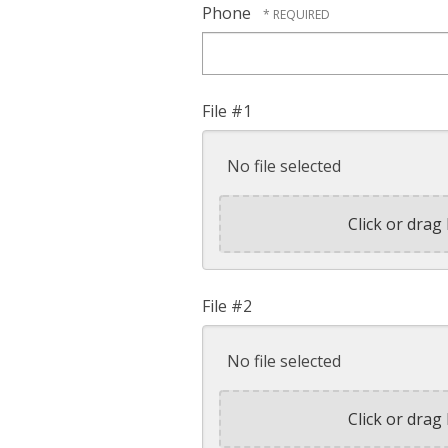
Phone
File #1
No file selected
Click or drag 
File #2
No file selected
Click or drag 