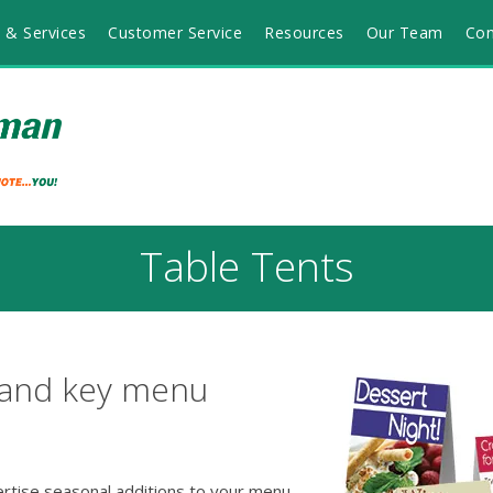
 & Services
Customer Service
Resources
Our Team
Con
Table Tents
 and key menu
ertise seasonal additions to your menu