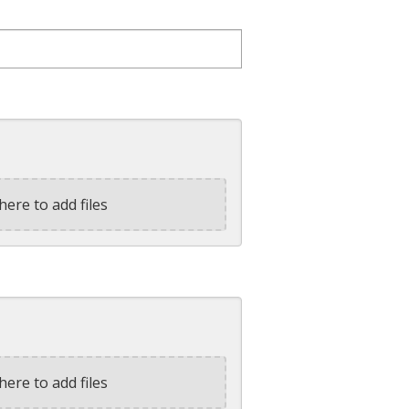
here to add files
here to add files