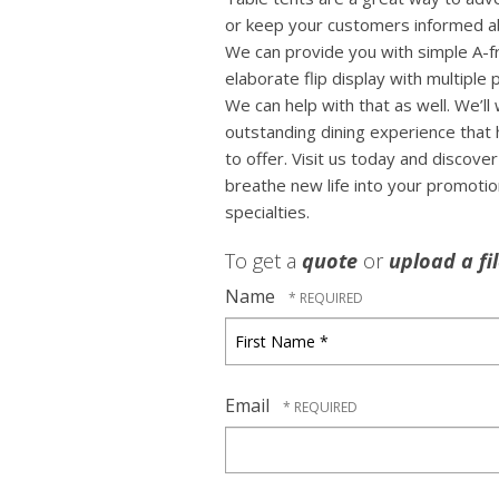
or keep your customers informed ab
We can provide you with simple A-f
elaborate flip display with multiple
We can help with that as well. We’ll
outstanding dining experience that 
to offer. Visit us today and discov
breathe new life into your promoti
specialties.
To get a
quote
or
upload a fi
Name
First
Name
*
Email