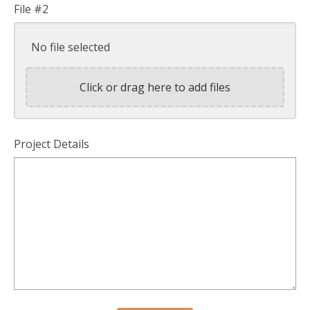
File #2
No file selected
Click or drag here to add files
Project Details