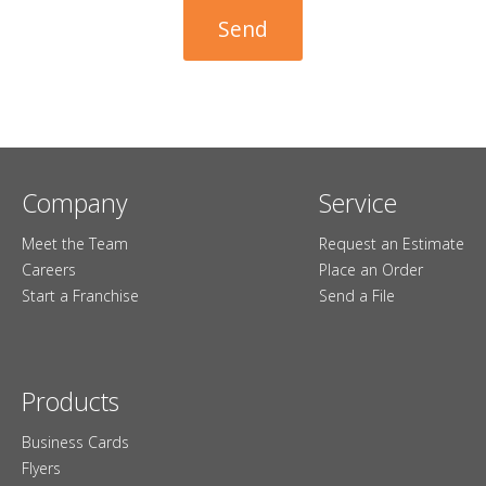
Company
Service
Meet the Team
Request an Estimate
Careers
Place an Order
Start a Franchise
Send a File
Products
Business Cards
Flyers