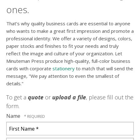
ones.
That’s why quality business cards are essential to anyone
who wants to make a great first impression and promote a
professional identity. We offer a variety of designs, colors,
paper stocks and finishes to fit your needs and truly
reflect the image and culture of your organization. Let
Minuteman Press produce high-quality, full-color business
cards with corporate
stationery
to match that will send the
message, "We pay attention to even the smallest of
details."
To get a
quote
or
upload a file
, please fill out the
form.
Name
First