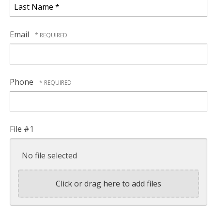
Name
*
Last
Name
Email
*
Phone
File #1
No file selected
Click or drag here to add files