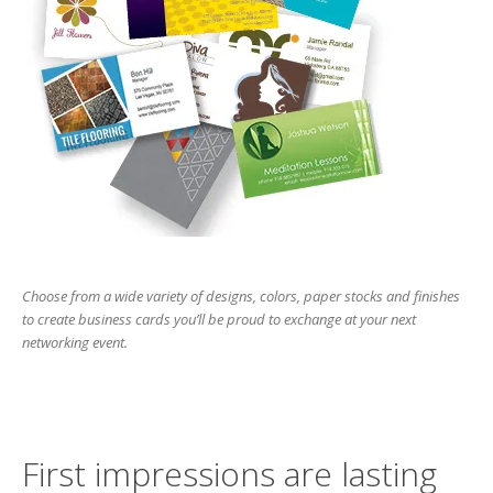
users
can
use
touch
and
swipe
gesture
Choose from a wide variety of designs, colors, paper stocks and finishes
to create business cards you’ll be proud to exchange at your next
networking event.
First impressions are lasting