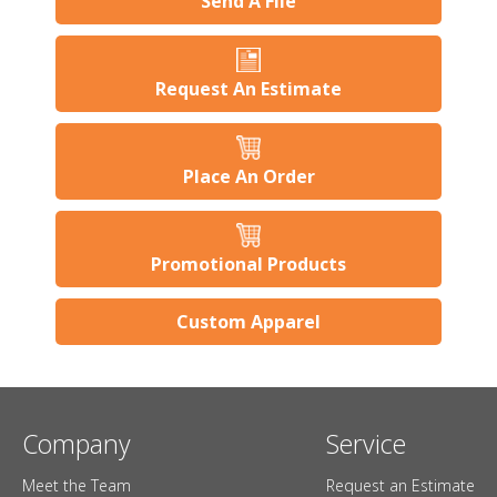
Send A File
Request An Estimate
Place An Order
Promotional Products
Custom Apparel
Company
Service
Meet the Team
Request an Estimate