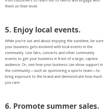
from customers to reach out to clients and engage with
them on their level.
5. Enjoy local events.
While you’re out and about enjoying the sunshine, be sure
your business gets involved with local events in the
community. Use fairs, concerts and other community
events to get your business in front of a large, captive
audience. Or, see how your business can show support in
the community—such as sponsoring a sports team—to
bring exposure to the brand and demonstrate how much
you care.
6. Promote summer sales.