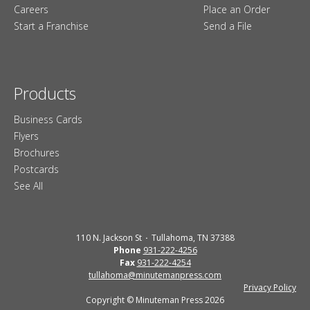
Careers
Place an Order
Start a Franchise
Send a File
Products
Business Cards
Flyers
Brochures
Postcards
See All
110 N. Jackson St
Tullahoma, TN 37388
Phone
931-222-4256
Fax
931-222-4254
tullahoma@minutemanpress.com
Privacy Policy
Copyright © Minuteman Press 2026