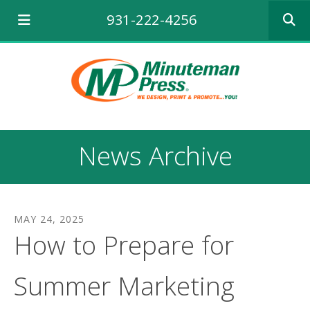
Use
931-222-4256
the
up
and
down
arrows
to
select
a
result.
News Archive
Press
enter
to
go
to
MAY
24
,
2025
the
How to Prepare for
selecte
search
result.
Summer Marketing
Touch
device