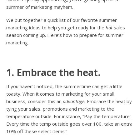
summer of marketing mayhem.
We put together a quick list of our favorite summer
marketing ideas to help you get ready for the
hot
sales
season coming up. Here’s how to prepare for summer
marketing.
1. Embrace the heat.
If you haven’t noticed, the summertime can get a little
toasty. When it comes to marketing for your small
business, consider this an
advantage.
Embrace the heat by
tying your sales, promotions and marketing to the
temperature outside. For instance, “Pay the temperature!
Every time the temp outside goes over 100, take an extra
10% off these select items.”