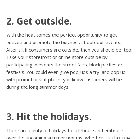
2. Get outside.
With the heat comes the perfect opportunity to get
outside and promote the business at outdoor events.
After all, if consumers are outside, then you should be, too.
Take your storefront or online store outside by
participating in events like street fairs, block parties or
festivals. You could even give pop-ups a try, and pop up
with promotions at places you know customers will be
during the long summer days.
3. Hit the holidays.
There are plenty of holidays to celebrate and embrace
over the upcoming summer months. Whether it’s Flag Day,