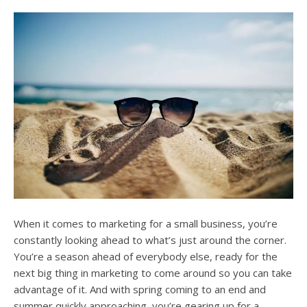
users
can
use
touch
and
swipe
gesture
When it comes to marketing for a small business, you’re
constantly looking ahead to what’s just around the corner.
You’re a season ahead of everybody else, ready for the
next big thing in marketing to come around so you can take
advantage of it. And with spring coming to an end and
summer quickly approaching, you’re gearing up for a