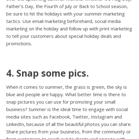
Father’s Day, the Fourth of July or Back to School season,
be sure to hit the holidays with your summer marketing
tactics. Use email marketing beforehand, social media
marketing on the holiday and follow up with print marketing
to tell your customers about special holiday deals and
promotions.
4. Snap some pics.
When it comes to summer, the grass is green, the sky is
blue and people are happy. What better time is there to
snap pictures you can use for promoting your small
business? Summer is the ideal time to engage with social
media sites such as Facebook, Twitter, Instagram and
LinkedIn, because of all the beautiful photos you can share.
Share pictures from your business, from the community or