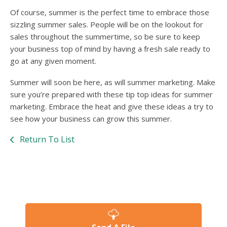
Of course, summer is the perfect time to embrace those
sizzling summer sales. People will be on the lookout for
sales throughout the summertime, so be sure to keep
your business top of mind by having a fresh sale ready to
go at any given moment.
Summer will soon be here, as will summer marketing. Make
sure you’re prepared with these tip top ideas for summer
marketing. Embrace the heat and give these ideas a try to
see how your business can grow this summer.
Return To List