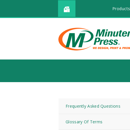
Products
Frequently Asked Questions
Glossary Of Terms