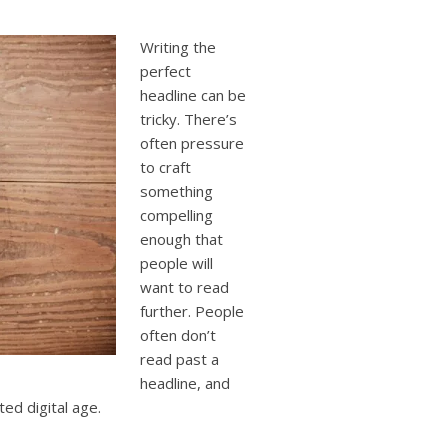
users
can
use
Writing the
touch
perfect
and
headline can be
swipe
tricky. There’s
gestures.
often pressure
to craft
something
compelling
enough that
people will
want to read
further. People
often don’t
read past a
headline, and
ted digital age.