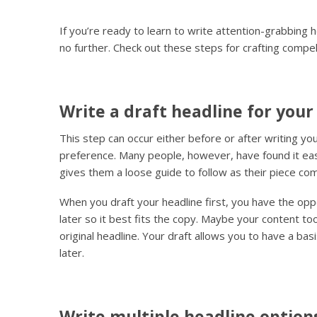
If you’re ready to learn to write attention-grabbing h
no further. Check out these steps for crafting compel
Write a draft headline for your
This step can occur either before or after writing y
preference. Many people, however, have found it easie
gives them a loose guide to follow as their piece c
When you draft your headline first, you have the opp
later so it best fits the copy. Maybe your content t
original headline. Your draft allows you to have a basi
later.
Write multiple headline option