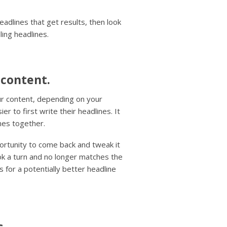
eadlines that get results, then look
ling headlines.
 content.
our content, depending on your
r to first write their headlines. It
omes together.
ortunity to come back and tweak it
ook a turn and no longer matches the
s for a potentially better headline
s.