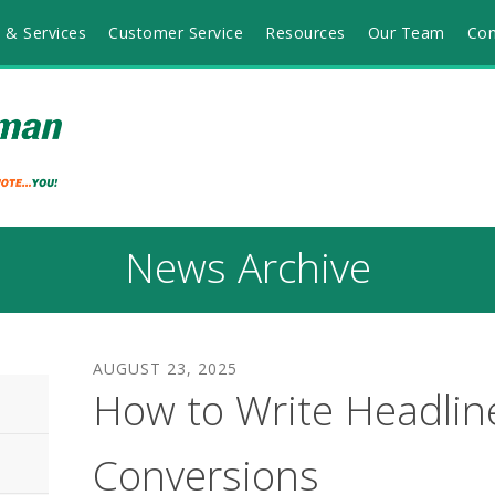
 & Services
Customer Service
Resources
Our Team
Con
News Archive
AUGUST
23
,
2025
How to Write Headlin
Conversions