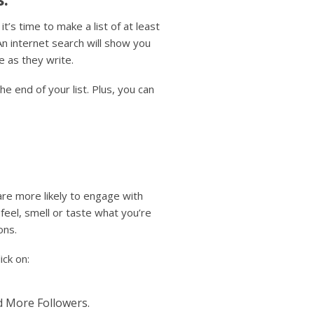
t’s time to make a list of at least
An internet search will show you
e as they write.
he end of your list. Plus, you can
re more likely to engage with
eel, smell or taste what you’re
ons.
ick on:
d More Followers.