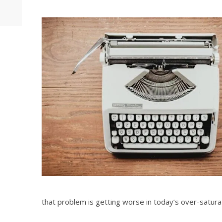
that problem is getting worse in today’s over-satura