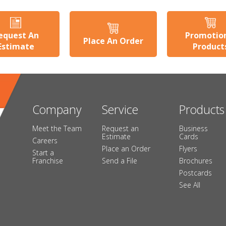
equest An
Promotio
Place An Order
Estimate
Product
Company
Service
Products
Meet the Team
Request an
Business
Estimate
Cards
Careers
Place an Order
Flyers
Start a
Franchise
Send a File
Brochures
Postcards
See All