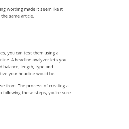
ling wording made it seem like it
 the same article.
nes, you can test them using a
line. A headline analyzer lets you
rd balance, length, type and
ive your headline would be.
se from. The process of creating a
ep following these steps, you’re sure