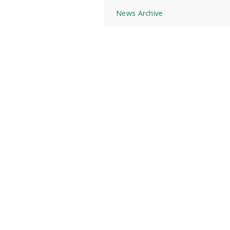
News Archive