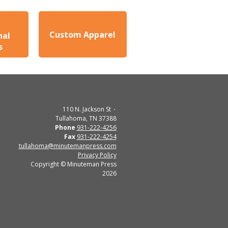
Custom Apparel
nal
s
110 N. Jackson St
Tullahoma, TN 37388
Phone
931-222-4256
Fax
931-222-4254
tullahoma@minutemanpress.com
Privacy Policy
Copyright © Minuteman Press
2026