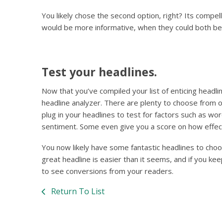
You likely chose the second option, right? Its compel
would be more informative, when they could both be
Test your headlines.
Now that you’ve compiled your list of enticing headli
headline analyzer. There are plenty to choose from on
plug in your headlines to test for factors such as wo
sentiment. Some even give you a score on how effect
You now likely have some fantastic headlines to choo
great headline is easier than it seems, and if you ke
to see conversions from your readers.
Return To List