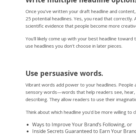
Once you’ve written your draft headline and content, i
25 potential headlines. Yes, you read that correctly. 
scientific evidence that people become more creativ
You’ll likely come up with your best headline toward t
use headlines you don’t choose in later pieces.
Use persuasive words.
Vibrant words add power to your headlines. People a
sensory words—words that help readers see, hear, f
describing. They allow readers to use their imaginati
Think about which headline you’d be more willing to cl
Ways to Improve Your Brand’s Following, or
Inside Secrets Guaranteed to Earn Your Bran