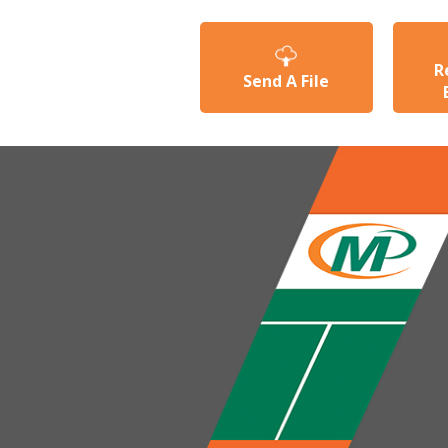
R
Send A File