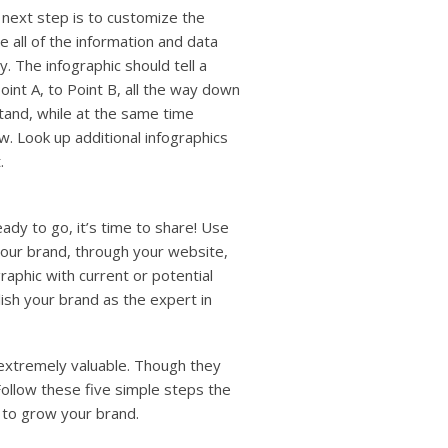
 next step is to customize the
e all of the information and data
y. The infographic should tell a
oint A, to Point B, all the way down
tand, while at the same time
w. Look up additional infographics
.
eady to go, it’s time to share! Use
your brand, through your website,
raphic with current or potential
ish your brand as the expert in
 extremely valuable. Though they
Follow these five simple steps the
 to grow your brand.