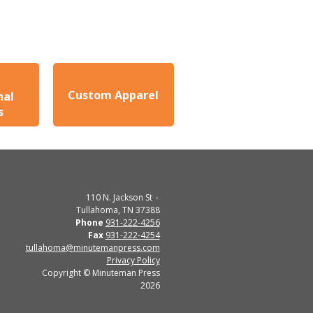
Custom Apparel
nal
s
110 N. Jackson St
Tullahoma, TN 37388
Phone
931-222-4256
Fax
931-222-4254
tullahoma@minutemanpress.com
Privacy Policy
Copyright © Minuteman Press
2026