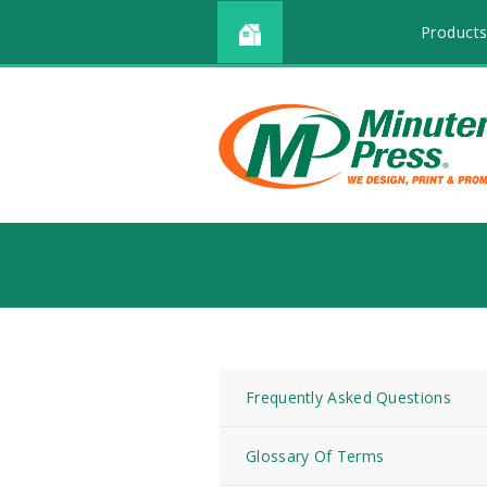
Products
Frequently Asked Questions
Glossary Of Terms