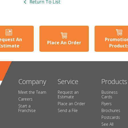
Return To List
equest An
Promotio
Place An Order
Estimate
Product
Company
Service
Products
Meet the Team
Request an
Business
Estimate
Cards
Careers
Place an Order
Flyers
Start a
Franchise
Send a File
Brochures
Postcards
See All