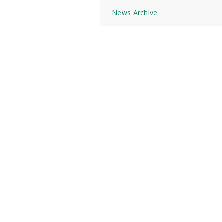
News Archive