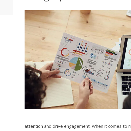
attention and drive engagement. When it comes to ma