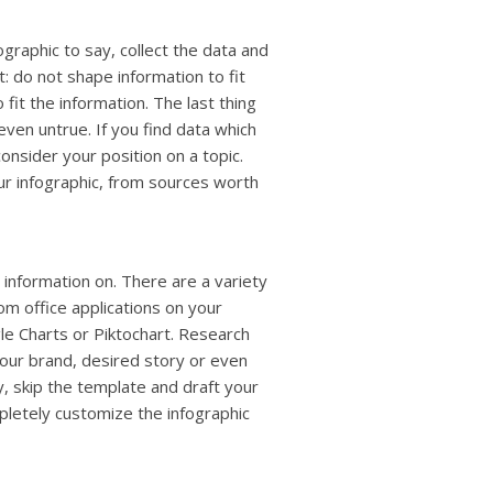
raphic to say, collect the data and
t: do not shape information to fit
fit the information. The last thing
even untrue. If you find data which
onsider your position on a topic.
our infographic, from sources worth
 information on. There are a variety
om office applications on your
le Charts or Piktochart. Research
your brand, desired story or even
y, skip the template and draft your
pletely customize the infographic