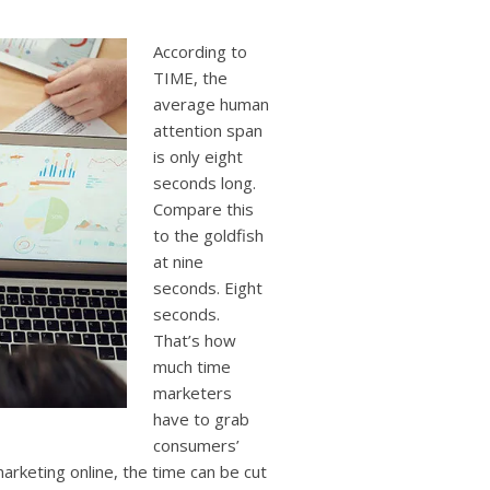
users
can
use
According to
touch
TIME, the
and
average human
swipe
attention span
gestures.
is only eight
seconds long.
Compare this
to the goldfish
at nine
seconds. Eight
seconds.
That’s how
much time
marketers
have to grab
consumers’
rketing online, the time can be cut