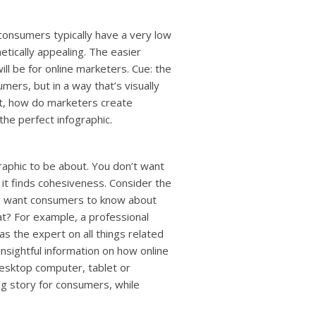
 consumers typically have a very low
etically appealing. The easier
ll be for online marketers. Cue: the
umers, but in a way that’s visually
But, how do marketers create
the perfect infographic.
raphic to be about. You don’t want
it finds cohesiveness. Consider the
you want consumers to know about
at? For example, a professional
s the expert on all things related
 insightful information on how online
desktop computer, tablet or
ing story for consumers, while