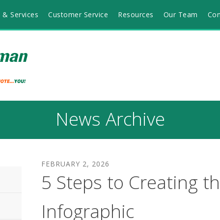
 & Services
Customer Service
Resources
Our Team
Con
News Archive
FEBRUARY
2
,
2026
5 Steps to Creating th
Infographic