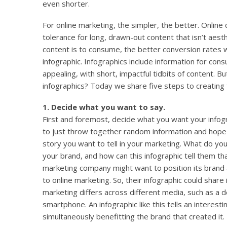
even shorter.
For online marketing, the simpler, the better. Online
tolerance for long, drawn-out content that isn’t aesth
content is to consume, the better conversion rates wi
infographic. Infographics include information for cons
appealing, with short, impactful tidbits of content. 
infographics? Today we share five steps to creating 
1. Decide what you want to say.
First and foremost, decide what you want your infog
to just throw together random information and hope 
story you want to tell in your marketing. What do 
your brand, and how can this infographic tell them th
marketing company might want to position its brand a
to online marketing. So, their infographic could share
marketing differs across different media, such as a 
smartphone. An infographic like this tells an interest
simultaneously benefitting the brand that created it.