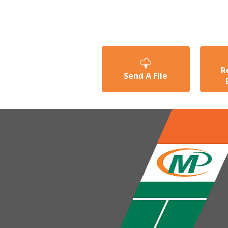
R
Send A File