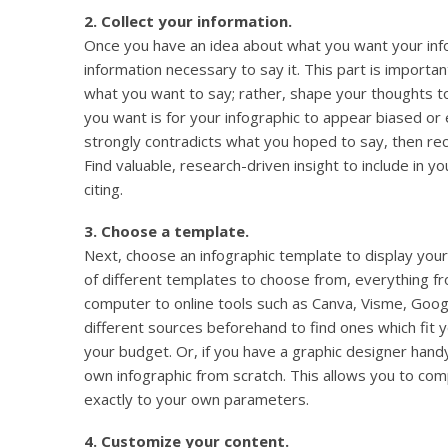
2. Collect your information.
Once you have an idea about what you want your infog
information necessary to say it. This part is importan
what you want to say; rather, shape your thoughts to 
you want is for your infographic to appear biased or 
strongly contradicts what you hoped to say, then rec
Find valuable, research-driven insight to include in y
citing.
3. Choose a template.
Next, choose an infographic template to display your
of different templates to choose from, everything fr
computer to online tools such as Canva, Visme, Goog
different sources beforehand to find ones which fit 
your budget. Or, if you have a graphic designer hand
own infographic from scratch. This allows you to com
exactly to your own parameters.
4. Customize your content.