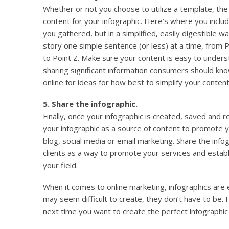
Whether or not you choose to utilize a template, the
content for your infographic. Here’s where you includ
you gathered, but in a simplified, easily digestible wa
story one simple sentence (or less) at a time, from P
to Point Z. Make sure your content is easy to unders
sharing significant information consumers should kno
online for ideas for how best to simplify your content
5. Share the infographic.
Finally, once your infographic is created, saved and r
your infographic as a source of content to promote 
blog, social media or email marketing. Share the infog
clients as a way to promote your services and establ
your field.
When it comes to online marketing, infographics are
may seem difficult to create, they don’t have to be. 
next time you want to create the perfect infographic