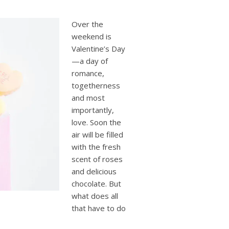
users
can
use
Over the
touch
weekend is
and
Valentine’s Day
swipe
—a day of
gestures.
romance,
togetherness
and most
importantly,
love. Soon the
air will be filled
with the fresh
scent of roses
and delicious
chocolate. But
what does all
that have to do