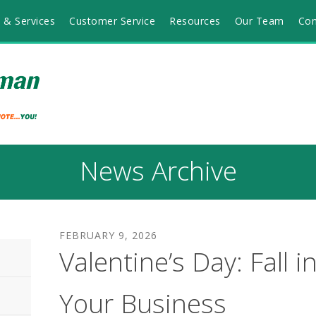
 & Services
Customer Service
Resources
Our Team
Con
News Archive
FEBRUARY
9
,
2026
Valentine’s Day: Fall i
Your Business