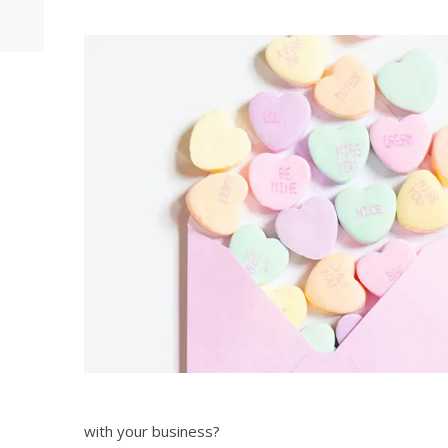
with your business?