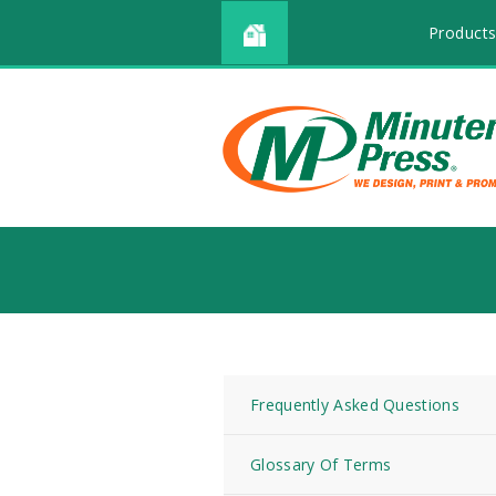
Products
Frequently Asked Questions
Glossary Of Terms