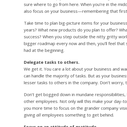
sure where to go from here. When you’re in the middl
also focus
on
your business—remembering that first in
Take time to plan big-picture items for your busines
years? What new products do you plan to offer? Wha
success? When you step outside the nitty gritty work
bigger roadmap every now and then, you’ll feel tha
had at the beginning.
Delegate tasks to others.
We get it. You care a lot about your business and wa
can handle the majority of tasks. But as your busines
lesser tasks to others in the company. Don’t worry, t
Don’t get bogged down in mundane responsibilities,
other employees. Not only will this make your day-to-d
you more time to focus on the grander company visio
giving
all
employees something to get behind.
Focus on an attitude of gratitude.