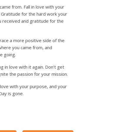
me from. Fall in love with your
. Gratitude for the hard work your
u received and gratitude for the
race a more positive side of the
 where you came from, and
e going.
g in love with it again. Don’t get
ite the passion for your mission.
n love with your purpose, and your
Day is gone.