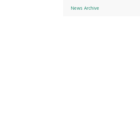
News Archive