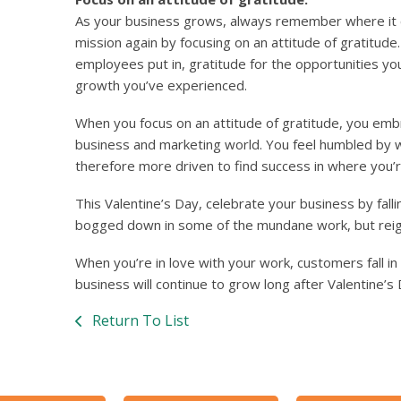
As your business grows, always remember where it ca
mission again by focusing on an attitude of gratitude
employees put in, gratitude for the opportunities yo
growth you’ve experienced.
When you focus on an attitude of gratitude, you emb
business and marketing world. You feel humbled by
therefore more driven to find success in where you’r
This Valentine’s Day, celebrate your business by fallin
bogged down in some of the mundane work, but reign
When you’re in love with your work, customers fall i
business will continue to grow long after Valentine’s 
Return To List