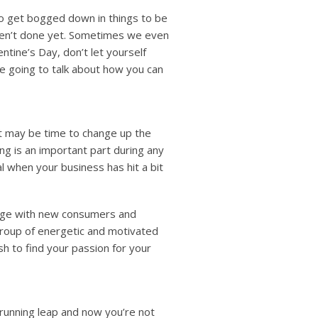
 to get bogged down in things to be
aren’t done yet. Sometimes we even
entine’s Day, don’t let yourself
re going to talk about how you can
, it may be time to change up the
ng is an important part during any
al when your business has hit a bit
gage with new consumers and
group of energetic and motivated
sh to find your passion for your
 running leap and now you’re not