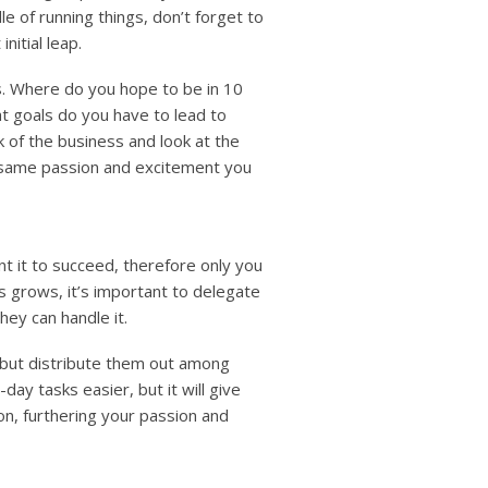
e of running things, don’t forget to
itial leap.
s. Where do you hope to be in 10
t goals do you have to lead to
 of the business and look at the
t same passion and excitement you
nt it to succeed, therefore only you
s grows, it’s important to delegate
hey can handle it.
 but distribute them out among
ay tasks easier, but it will give
n, furthering your passion and