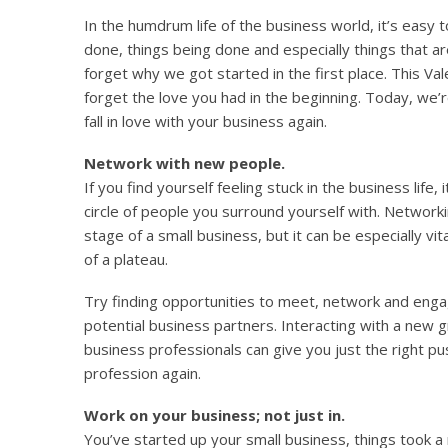
In the humdrum life of the business world, it’s easy
done, things being done and especially things that 
forget why we got started in the first place. This Val
forget the love you had in the beginning. Today, we’
fall in love with your business again.
Network with new people.
If you find yourself feeling stuck in the business life
circle of people you surround yourself with. Networki
stage of a small business, but it can be especially vit
of a plateau.
Try finding opportunities to meet, network and en
potential business partners. Interacting with a new 
business professionals can give you just the right pu
profession again.
Work on your business; not just in.
You’ve started up your small business, things took a